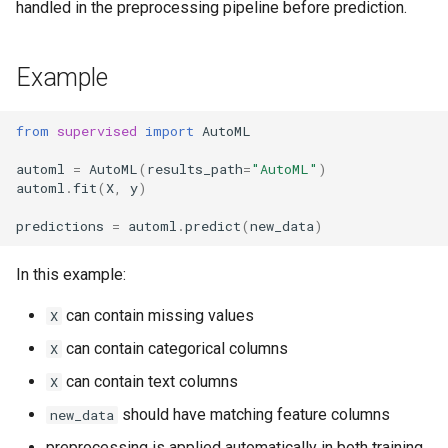
handled in the preprocessing pipeline before prediction.
Example
from
supervised
import
AutoML
automl
=
AutoML
(
results_path
=
"AutoML"
)
automl
.
fit
(
X
,
y
)
predictions
=
automl
.
predict
(
new_data
)
In this example:
can contain missing values
X
can contain categorical columns
X
can contain text columns
X
should have matching feature columns
new_data
preprocessing is applied automatically in both training