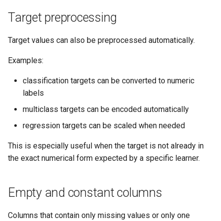
Target preprocessing
Target values can also be preprocessed automatically.
Examples:
classification targets can be converted to numeric
labels
multiclass targets can be encoded automatically
regression targets can be scaled when needed
This is especially useful when the target is not already in
the exact numerical form expected by a specific learner.
Empty and constant columns
Columns that contain only missing values or only one