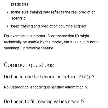
predictors
make sure training data reflects the real prediction
scenario
keep training and prediction columns aligned
For example, a customer ID or transaction ID might
technically be usable by the model, but it is usually not a
meaningful predictive feature.
Common questions
Do I need one-hot encoding before
?
fit()
No. Categorical encoding is handled automatically.
Do I need to fill missing values myself?