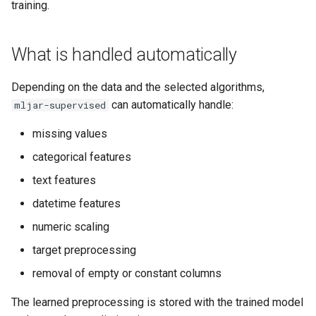
Classification
training.
s
Empty and constant columns
e
Fairness Regression
What is handled automatically
What happens at prediction
a
time
r
Depending on the data and the selected algorithms,
can automatically handle:
mljar-supervised
What you should still do
c
yourself
missing values
h
categorical features
Common questions
i
text features
n
Do I need one-hot encoding
datetime features
before fit()?
g
numeric scaling
Do I need to fill missing
target preprocessing
values myself?
removal of empty or constant columns
Can I pass strings and
The learned preprocessing is stored with the trained model
categoricals directly?