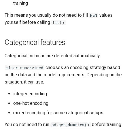
training
This means you usually do not need to fill
values
NaN
yourself before calling
.
fit()
Categorical features
Categorical columns are detected automatically.
chooses an encoding strategy based
mljar-supervised
on the data and the model requirements. Depending on the
situation, it can use:
integer encoding
one-hot encoding
mixed encoding for some categorical setups
You do not need to run
before training.
pd.get_dummies()