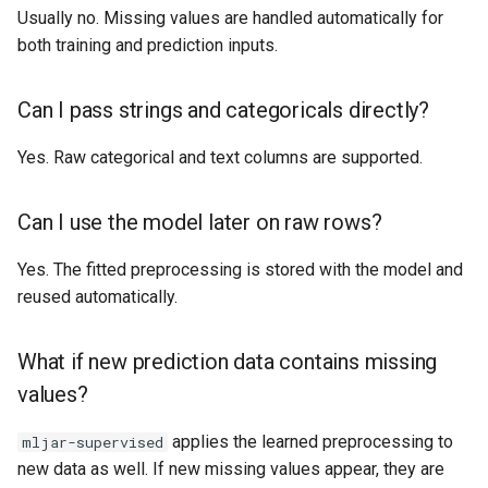
Usually no. Missing values are handled automatically for
both training and prediction inputs.
Can I pass strings and categoricals directly?
Yes. Raw categorical and text columns are supported.
Can I use the model later on raw rows?
Yes. The fitted preprocessing is stored with the model and
reused automatically.
What if new prediction data contains missing
values?
applies the learned preprocessing to
mljar-supervised
new data as well. If new missing values appear, they are