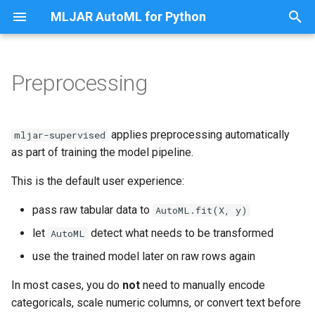
MLJAR AutoML for Python
T
y
Preprocessing
What is handled automatically
Share Classification Model as
p
App
e
Missing values
applies preprocessing automatically
mljar-supervised
Share Regression Model as
t
as part of training the model pipeline.
App
Categorical features
o
This is the default user experience:
Classify Titanic Passengers
Text features
s
pass raw tabular data to
AutoML.fit(X, y)
t
Classify Random Data
Datetime features
let
detect what needs to be transformed
AutoML
a
use the trained model later on raw rows again
Fairness Binary Classification
Numeric scaling
r
In most cases, you do
not
need to manually encode
t
Fairness Multiclass
Target preprocessing
categoricals, scale numeric columns, or convert text before