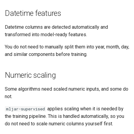
Datetime features
Datetime columns are detected automatically and
transformed into model-ready features.
You do not need to manually split them into year, month, day,
and similar components before training.
Numeric scaling
Some algorithms need scaled numeric inputs, and some do
not.
applies scaling when it is needed by
mljar-supervised
the training pipeline. This is handled automatically, so you
do not need to scale numeric columns yourself first.