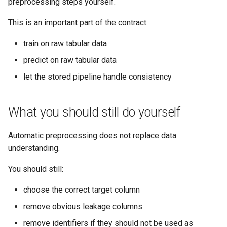
preprocessing steps yourself.
This is an important part of the contract:
train on raw tabular data
predict on raw tabular data
let the stored pipeline handle consistency
What you should still do yourself
Automatic preprocessing does not replace data
understanding.
You should still:
choose the correct target column
remove obvious leakage columns
remove identifiers if they should not be used as