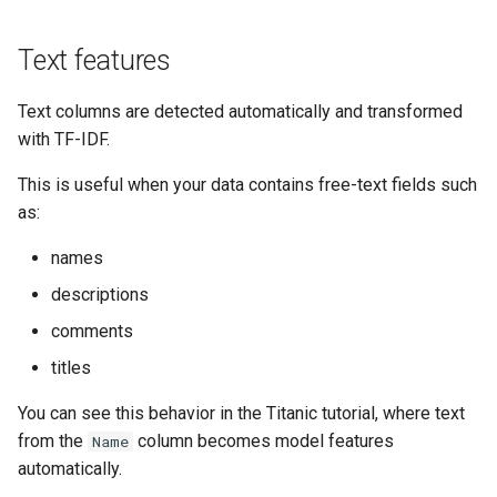
Text features
Text columns are detected automatically and transformed
with TF-IDF.
This is useful when your data contains free-text fields such
as:
names
descriptions
comments
titles
You can see this behavior in the Titanic tutorial, where text
from the
column becomes model features
Name
automatically.