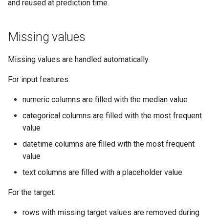
and reused at prediction time.
Can I use the model later on
raw rows?
Missing values
What if new prediction data
Missing values are handled automatically.
contains missing values?
For input features:
Example
numeric columns are filled with the median value
categorical columns are filled with the most frequent
Related pages
value
datetime columns are filled with the most frequent
value
text columns are filled with a placeholder value
For the target:
rows with missing target values are removed during