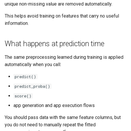
unique non-missing value are removed automatically.
This helps avoid training on features that carry no useful
information.
What happens at prediction time
The same preprocessing learned during training is applied
automatically when you call:
predict()
predict_proba()
score()
app generation and app execution flows
You should pass data with the same feature columns, but
you do not need to manually repeat the fitted