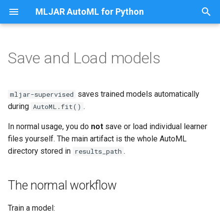
MLJAR AutoML for Python
T
y
Save and Load models
The normal workflow
Share Classification Model as
p
App
e
What is saved
saves trained models automatically
mljar-supervised
Share Regression Model as
t
during
.
AutoML.fit()
App
Important file: params.json
o
In normal usage, you do
not
save or load individual learner
Classify Titanic Passengers
What are files like
files yourself. The main artifact is the whole AutoML
s
learner_fold_0.catboost?
directory stored in
.
results_path
t
Classify Random Data
a
Can I load
The normal workflow
learner_fold_0.catboost as
Fairness Binary Classification
r
JSON?
Train a model:
t
Fairness Multiclass