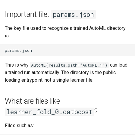
Important file:
params.json
The key file used to recognize a trained AutoML directory
is:
This is why
can load
AutoML(results_path="AutoML_1")
a trained run automatically. The directory is the public
loading entrypoint, not a single learner file.
What are files like
?
learner_fold_0.catboost
Files such as: