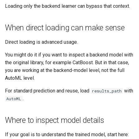
Loading only the backend learner can bypass that context.
When direct loading can make sense
Direct loading is advanced usage.
You might do it if you want to inspect a backend model with
the original library, for example CatBoost. But in that case,
you are working at the backend-model level, not the full
AutoML level.
For standard prediction and reuse, load
with
results_path
.
AutoML
Where to inspect model details
If your goal is to understand the trained model, start here: