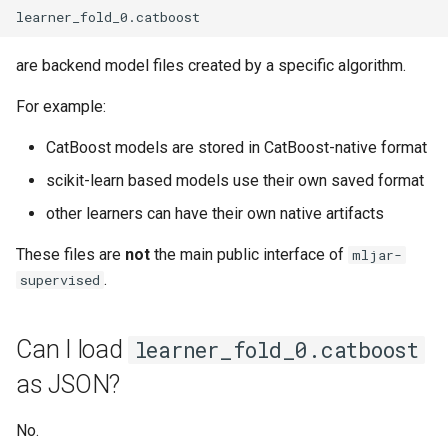
are backend model files created by a specific algorithm.
For example:
CatBoost models are stored in CatBoost-native format
scikit-learn based models use their own saved format
other learners can have their own native artifacts
These files are
not
the main public interface of
mljar-
.
supervised
Can I load
learner_fold_0.catboost
as JSON?
No.