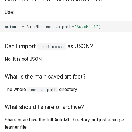
Use:
automl
=
AutoML
(
results_path
=
"AutoML_1"
)
Can I import
as JSON?
.catboost
No. It is not JSON.
What is the main saved artifact?
The whole
directory.
results_path
What should I share or archive?
Share or archive the full AutoML directory, not just a single
learner file.