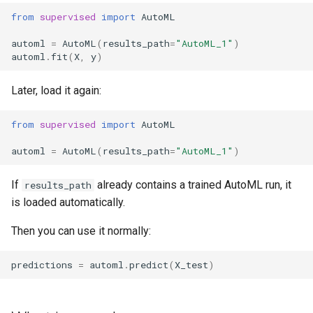
Which object should I load in
Classification
s
from
supervised
import
AutoML
normal usage?
e
Fairness Regression
automl
=
AutoML
(
results_path
=
"AutoML_1"
)
Why not load learner files
automl
.
fit
(
X
,
y
)
a
directly?
r
Later, load it again:
When direct loading can make
c
sense
from
supervised
import
AutoML
h
automl
=
AutoML
(
results_path
=
"AutoML_1"
)
Where to inspect model
i
details
If
already contains a trained AutoML run, it
results_path
n
is loaded automatically.
FAQ
g
Then you can use it normally:
Do I need to call save()
manually?
predictions
=
automl
.
predict
(
X_test
)
How do I reload a trained
AutoML run?