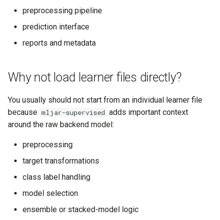
preprocessing pipeline
prediction interface
reports and metadata
Why not load learner files directly?
You usually should not start from an individual learner file
because
adds important context
mljar-supervised
around the raw backend model:
preprocessing
target transformations
class label handling
model selection
ensemble or stacked-model logic