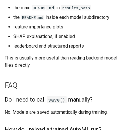
the main
in
README.md
results_path
the
inside each model subdirectory
README.md
feature importance plots
SHAP explanations, if enabled
leaderboard and structured reports
This is usually more useful than reading backend model
files directly.
FAQ
Do I need to call
manually?
save()
No. Models are saved automatically during training.
How do I reload a trained AutoML run?