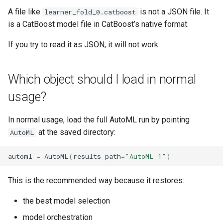
A file like
is not a JSON file. It
learner_fold_0.catboost
is a CatBoost model file in CatBoost’s native format.
If you try to read it as JSON, it will not work.
Which object should I load in normal
usage?
In normal usage, load the full AutoML run by pointing
at the saved directory:
AutoML
automl
=
AutoML
(
results_path
=
"AutoML_1"
)
This is the recommended way because it restores:
the best model selection
model orchestration