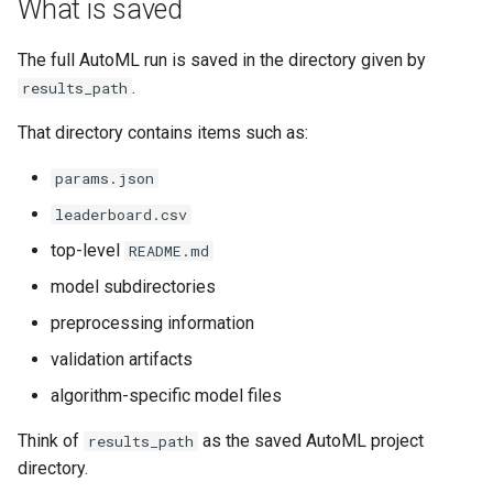
What is saved
Can I import .catboost as
The full AutoML run is saved in the directory given by
JSON?
.
results_path
What is the main saved
That directory contains items such as:
artifact?
params.json
What should I share or
leaderboard.csv
archive?
top-level
README.md
model subdirectories
Related pages
preprocessing information
validation artifacts
algorithm-specific model files
Think of
as the saved AutoML project
results_path
directory.