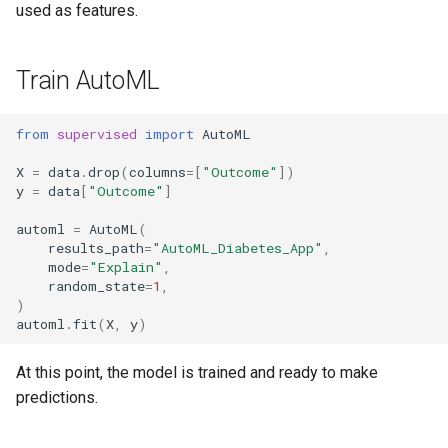
used as features.
Train AutoML
from
supervised
import
AutoML
X
=
data
.
drop
(
columns
=
[
"Outcome"
])
y
=
data
[
"Outcome"
]
automl
=
AutoML
(
results_path
=
"AutoML_Diabetes_App"
,
mode
=
"Explain"
,
random_state
=
1
,
)
automl
.
fit
(
X
,
y
)
At this point, the model is trained and ready to make
predictions.