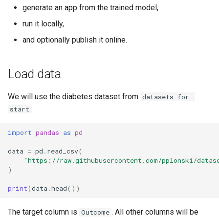
s
generate an app from the trained model,
Features Selection
Host it yourself
run it locally,
e
Algorithms
Summary
and optionally publish it online.
a
r
Explainability
Load data
c
Stacking Ensemble
h
We will use the diabetes dataset from
datasets-for-
:
start
i
n
import
pandas
as
pd
g
data
=
pd
.
read_csv
(
"https://raw.githubusercontent.com/pplonski/datas
)
print
(
data
.
head
())
The target column is
. All other columns will be
Outcome