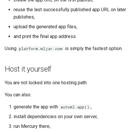
reuse the last successfully published app URL on later
publishes,
upload the generated app files,
and print the final app address.
Using
is simply the fastest option.
platform.mljar.com
Host it yourself
You are not locked into one hosting path.
You can also:
generate the app with
,
automl.app()
install dependencies on your own server,
run Mercury there,