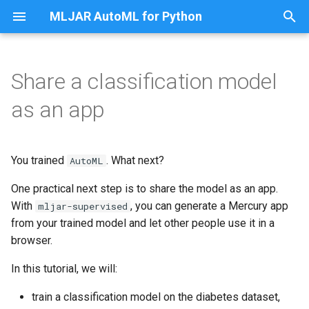
MLJAR AutoML for Python
T
y
Share a classification model
Apps
Load data
p
as an app
e
Custom eval metric
Train AutoML
t
You trained
. What next?
Preprocessing
Generate the app
AutoML
o
One practical next step is to share the model as an app.
Save and Load models
Run the app locally
s
With
, you can generate a Mercury app
mljar-supervised
t
from your trained model and let other people use it in a
Steps of AutoML
Run the app manually
browser.
a
AutoML modes
What the app looks like
In this tutorial, we will:
r
t
Golden Features
Publish the app online
train a classification model on the diabetes dataset,