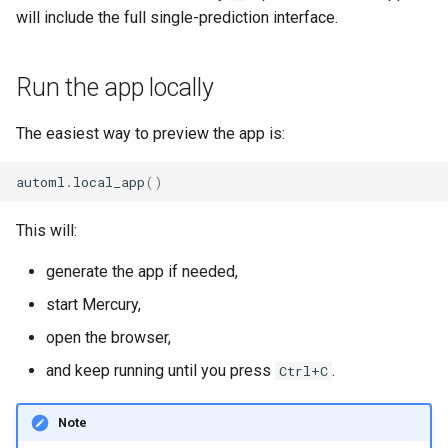
will include the full single-prediction interface.
Run the app locally
The easiest way to preview the app is:
automl
.
local_app
()
This will:
generate the app if needed,
start Mercury,
open the browser,
and keep running until you press
.
Ctrl+C
Note