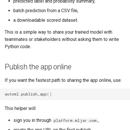
predicted label and probability summary,
batch prediction from a CSV file,
a downloadable scored dataset.
This is a simple way to share your trained model with
teammates or stakeholders without asking them to write
Python code.
Publish the app online
If you want the fastest path to sharing the app online, use:
automl
.
publish_app
()
This helper will:
sign you in through
,
platform.mljar.com
create the app URL on the first publish,