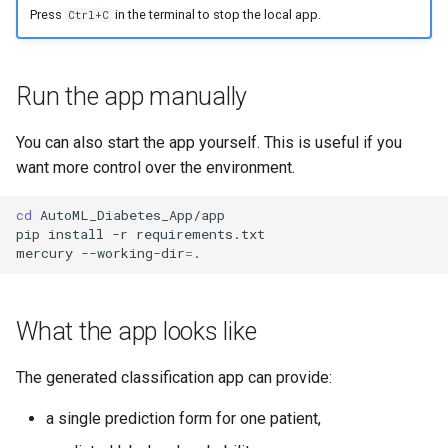
Press
in the terminal to stop the local app.
Ctrl+C
Run the app manually
You can also start the app yourself. This is useful if you
want more control over the environment.
cd
AutoML_Diabetes_App/app

pip
install
-r
requirements.txt

mercury
--working-dir
=
What the app looks like
The generated classification app can provide:
a single prediction form for one patient,