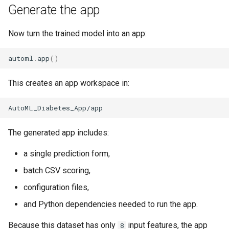
Generate the app
Now turn the trained model into an app:
automl
.
app
()
This creates an app workspace in:
The generated app includes:
a single prediction form,
batch CSV scoring,
configuration files,
and Python dependencies needed to run the app.
Because this dataset has only
input features, the app
8