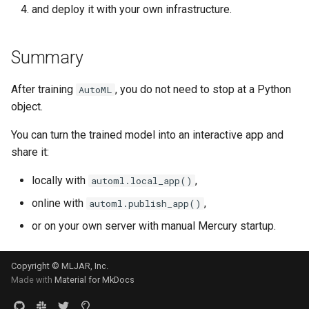
and deploy it with your own infrastructure.
Summary
After training
, you do not need to stop at a Python
AutoML
object.
You can turn the trained model into an interactive app and
share it:
locally with
,
automl.local_app()
online with
,
automl.publish_app()
or on your own server with manual Mercury startup.
Copyright © MLJAR, Inc.
Made with
Material for MkDocs