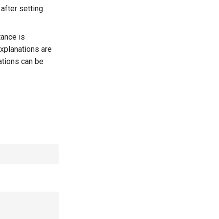
after setting
tance is
xplanations are
ations can be