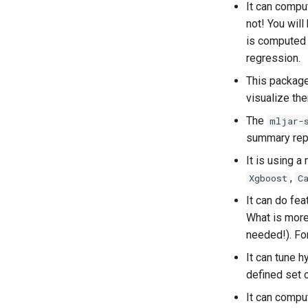
It can compu
not! You wil
is computed b
regression.
This package
visualize th
The
mljar-
summary repo
It is using a
,
Xgboost
C
It can do fea
What is more,
needed!). For
It can tune 
defined set o
It can comp