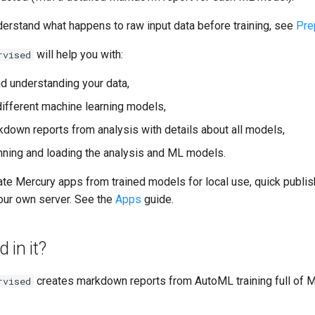
derstand what happens to raw input data before training, see
Pre
will help you with:
rvised
nd understanding your data,
different machine learning models,
kdown reports from analysis with details about all models,
unning and loading the analysis and ML models.
ate Mercury apps from trained models for local use, quick publish
ur own server. See the
Apps
guide.
 in it?
creates markdown reports from AutoML training full of M
rvised