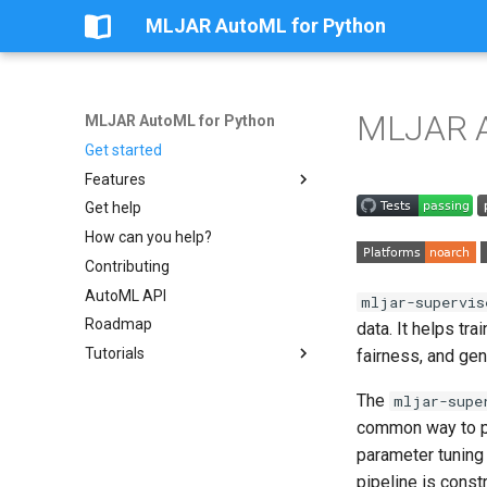
MLJAR AutoML for Python
MLJAR A
MLJAR AutoML for Python
Get started
Features
Get help
Apps
How can you help?
Custom eval metric
Contributing
Preprocessing
AutoML API
Save and Load models
mljar-supervis
Roadmap
Steps of AutoML
data. It helps tr
Tutorials
AutoML modes
fairness, and gen
Golden Features
Share Classification Model as
The
mljar-supe
App
Features Selection
common way to pr
Share Regression Model as
Algorithms
App
parameter tuning
Explainability
Classify Titanic Passengers
pipeline is cons