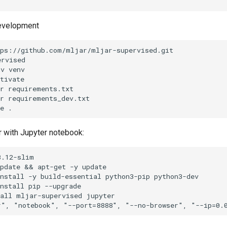
development
ps://github.com/mljar/mljar-supervised.git

rvised

v venv

tivate

r requirements.txt

r requirements_dev.txt

r with Jupyter notebook:
.12-slim

pdate && apt-get -y update

nstall -y build-essential python3-pip python3-dev

nstall pip --upgrade

all mljar-supervised jupyter
