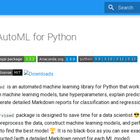
Type to star
utoML for Python
is an automated machine learning library for Python that work
ed
ain machine learning models, tune hyperparameters, explain predic
erate detailed Markdown reports for classification and regressi
package is designed to save time for a data scientist
rvised
eprocess the data, construct machine learning models, and per
 to find the best model
. It is no black-box as you can see ex
tructed (with a detailed Markdown report for each ML model).