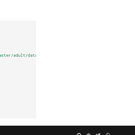
aster/adult/data.csv"
,