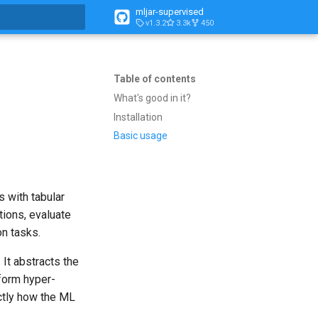
mljar-supervised
v1.3.2
3.3k
450
t searching
Table of contents
What's good in it?
Installation
Basic usage
s with tabular
tions, evaluate
on tasks.
. It abstracts the
form hyper-
actly how the ML