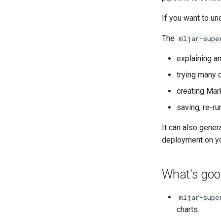
Stacking Ensemble
Classify Random Data
If you want to un
Fairness Binary Classification
Fairness Multiclass
The
mljar-supe
Classification
explaining a
Fairness Regression
trying many 
creating Mar
saving, re-r
It can also gener
deployment on yo
What's good
mljar-supe
charts.