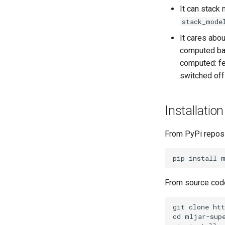
It can stack
stack_mode
It cares abou
computed bas
computed: fe
switched off
Installation
From PyPi reposi
From source cod
git clone htt
cd mljar-supe