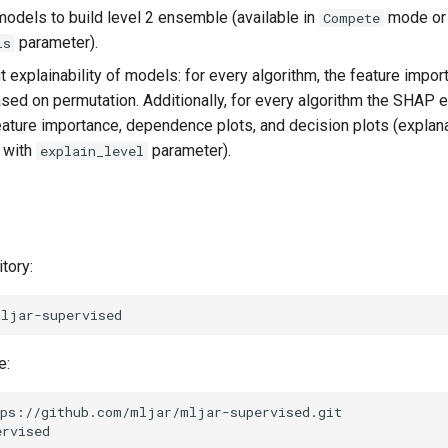
 models to build level 2 ensemble (available in
mode or 
Compete
parameter).
ls
t explainability of models: for every algorithm, the feature impor
ed on permutation. Additionally, for every algorithm the SHAP e
ature importance, dependence plots, and decision plots (explan
 with
parameter).
explain_level
tory:
e:
ps://github.com/mljar/mljar-supervised.git

rvised
