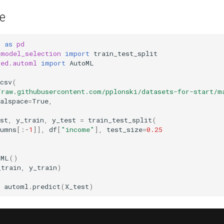
e
s
as
pd
.model_selection
import
train_test_split
sed.automl
import
AutoML
csv
(
/raw.githubusercontent.com/pplonski/datasets-for-start/m
alspace
=
True
,
st
,
y_train
,
y_test
=
train_test_split
(
lumns
[:
-
1
]],
df
[
"income"
],
test_size
=
0.25
oML
()
_train
,
y_train
)
automl
.
predict
(
X_test
)