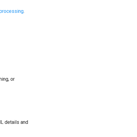
processing
.
ing, or
L details and