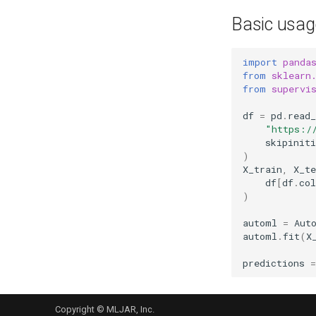
Basic usag
import
panda
from
sklearn
from
supervi
df
=
pd
.
read_
"https:/
skipiniti
)
X_train
,
X_te
df
[
df
.
co
)
automl
=
Aut
automl
.
fit
(
X
predictions
=
Copyright © MLJAR, Inc.