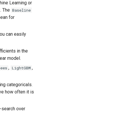
hine Learning or
. The
Baseline
mean for
you can easily
ficients in the
near model.
,
,
rees
LightGBM
ing categoricals.
e how often it is
-search over