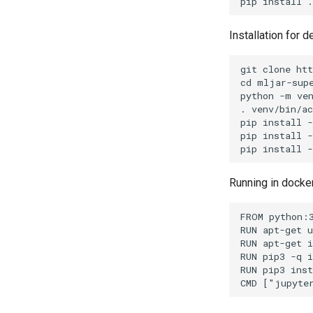
Installation for 
git clone htt
cd mljar-supe
python -m ven
. venv/bin/ac
pip install -
pip install -
Running in docke
FROM python:3
RUN apt-get u
RUN apt-get i
RUN pip3 -q i
RUN pip3 inst