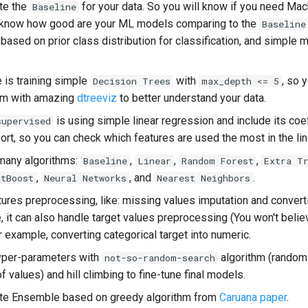
te the
for your data. So you will know if you need Mac
Baseline
l know how good are your ML models comparing to the
Baseline
ased on prior class distribution for classification, and simple 
 is training simple
with
, so 
Decision Trees
max_depth <= 5
em with amazing
dtreeviz
to better understand your data.
is using simple linear regression and include its coef
supervised
rt, so you can check which features are used the most in the li
 many algorithms:
,
,
,
Baseline
Linear
Random Forest
Extra T
,
, and
.
atBoost
Neural Networks
Nearest Neighbors
tures preprocessing, like: missing values imputation and convert
 it can also handle target values preprocessing (You won't believ
 example, converting categorical target into numeric.
hyper-parameters with
algorithm (random
not-so-random-search
f values) and hill climbing to fine-tune final models.
ute Ensemble based on greedy algorithm from
Caruana paper
.